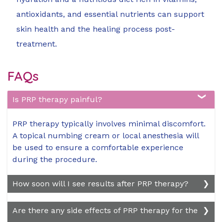
antioxidants, and essential nutrients can support
skin health and the healing process post-
treatment.
FAQs
Is PRP therapy painful?
PRP therapy typically involves minimal discomfort.
A topical numbing cream or local anesthesia will
be used to ensure a comfortable experience
during the procedure.
How soon will I see results after PRP therapy?
Results vary depending on the patient's skin
Are there any side effects of PRP therapy for the
condition and the type of PRP treatment. Some