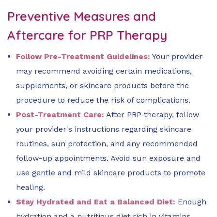
Preventive Measures and
Aftercare for PRP Therapy
Follow Pre-Treatment Guidelines:
Your provider
may recommend avoiding certain medications,
supplements, or skincare products before the
procedure to reduce the risk of complications.
Post-Treatment Care:
After PRP therapy, follow
your provider's instructions regarding skincare
routines, sun protection, and any recommended
follow-up appointments. Avoid sun exposure and
use gentle and mild skincare products to promote
healing.
Stay Hydrated and Eat a Balanced Diet:
Enough
hydration and a nutritious diet rich in vitamins,