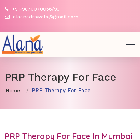
+91-9870070066/99
alaanadrsweta@gmail.com
PRP Therapy For Face
PRP Therapy For Face
Home
PRP Therapy For Face In Mumbai