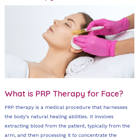
What is PRP Therapy for Face?
PRP therapy is a medical procedure that harnesses
the body's natural healing abilities. It involves
extracting blood from the patient, typically from the
arm, and then processing it to concentrate the