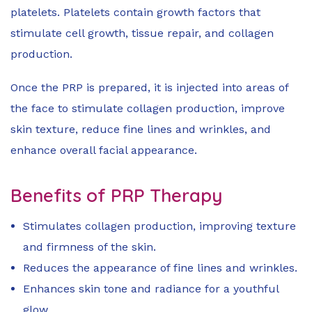
platelets. Platelets contain growth factors that
stimulate cell growth, tissue repair, and collagen
production.
Once the PRP is prepared, it is injected into areas of
the face to stimulate collagen production, improve
skin texture, reduce fine lines and wrinkles, and
enhance overall facial appearance.
Benefits of PRP Therapy
Stimulates collagen production, improving texture
and firmness of the skin.
Reduces the appearance of fine lines and wrinkles.
Enhances skin tone and radiance for a youthful
glow.