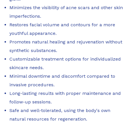
Minimizes the visibility of acne scars and other skin
imperfections.
Restores facial volume and contours for a more
youthful appearance.
Promotes natural healing and rejuvenation without
synthetic substances.
Customizable treatment options for individualized
skincare needs.
Minimal downtime and discomfort compared to
invasive procedures.
Long-lasting results with proper maintenance and
follow-up sessions.
Safe and well-tolerated, using the body's own
natural resources for regeneration.