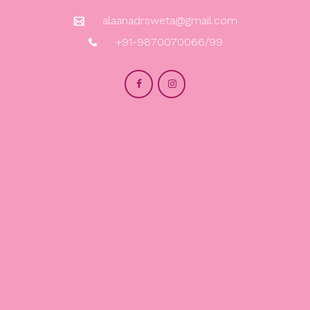
alaanadrsweta@gmail.com
+91-9870070066/99