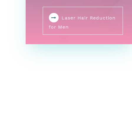
Laser Hair Reduction
for Men