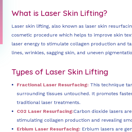
What is Laser Skin Lifting?
Laser skin lifting, also known as laser skin resurfacin
cosmetic procedure which helps to improve skin textur
laser energy to stimulate collagen production and ta
lines, wrinkles, sagging skin, and uneven pigmentatio
Types of Laser Skin Lifting
Fractional Laser Resurfacing:
This technique targ
surrounding tissues untouched. It promotes fast
traditional laser treatments.
CO2 Laser Resurfacing:
Carbon dioxide lasers are
stimulating collagen production and revealing smoo
Erbium Laser Resurfacing:
Erbium lasers are gent