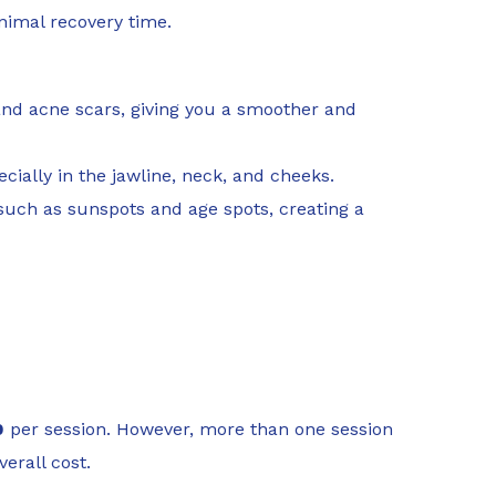
inimal recovery time.
, and acne scars, giving you a smoother and
cially in the jawline, neck, and cheeks.
such as sunspots and age spots, creating a
0
per session. However, more than one session
erall cost.