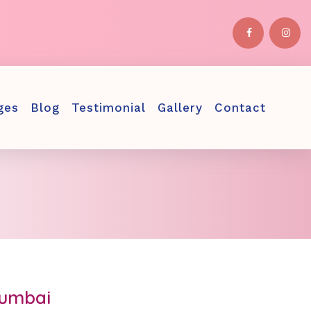
ges
Blog
Testimonial
Gallery
Contact
Mumbai