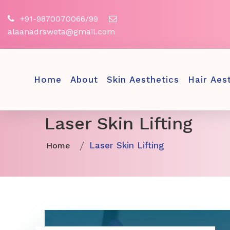
+91-9870070066/99
alaanadrsweta@gmail.com
Home
About
Skin Aesthetics
Hair Aes
Laser Skin Lifting
Laser Skin Lifting
Home