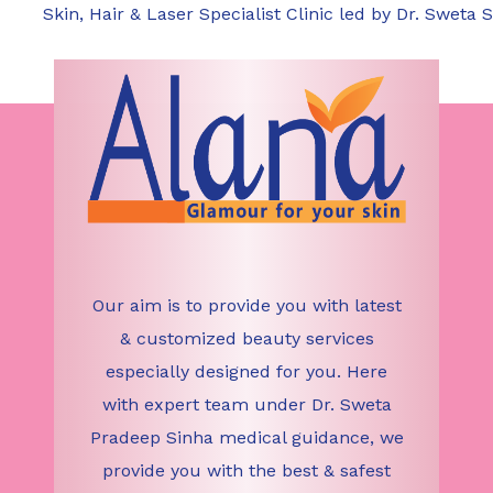
complications include scarring, infection, and pro
Skin, Hair & Laser Specialist Clinic led by Dr. Sweta S
care instructions and avoiding sun exposure can h
Our aim is to provide you with latest
& customized beauty services
especially designed for you. Here
with expert team under Dr. Sweta
Pradeep Sinha medical guidance, we
provide you with the best & safest