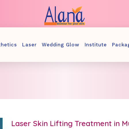
thetics
Laser
Wedding Glow
Institute
Packa
Laser Skin Lifting Treatment in 