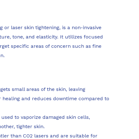
g or laser skin tightening, is a non-invasive
e, tone, and elasticity. It utilizes focused
rget specific areas of concern such as fine
n.
ets small areas of the skin, leaving
er healing and reduces downtime compared to
 used to vaporize damaged skin cells,
ther, tighter skin.
ler than CO2 lasers and are suitable for