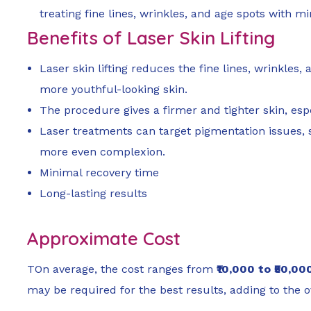
treating fine lines, wrinkles, and age spots with m
Benefits of Laser Skin Lifting
Laser skin lifting reduces the fine lines, wrinkles
more youthful-looking skin.
The procedure gives a firmer and tighter skin, espe
Laser treatments can target pigmentation issues, 
more even complexion.
Minimal recovery time
Long-lasting results
Approximate Cost
TOn average, the cost ranges from
₹10,000 to ₹50,00
may be required for the best results, adding to the ov