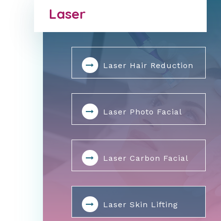
Laser
Laser Hair Reduction
Laser Photo Facial
Laser Carbon Facial
Laser Skin Lifting