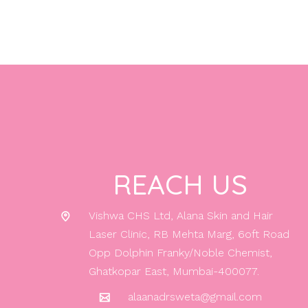
REACH US
Vishwa CHS Ltd, Alana Skin and Hair
Laser Clinic, RB Mehta Marg, 6oft Road
Opp Dolphin Franky/Noble Chemist,
Ghatkopar East, Mumbai-400077.
alaanadrsweta@gmail.com