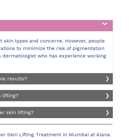
ent skin types and concerns. However, people
ations to minimize the risk of pigmentation
h a dermatologist who has experience working
le results?
quired depends on the individual's skin
lifting?
ed. Generally, a series of 3 to 5 sessions
stresults. Maintenance treatment sessions
nsity of the laser treatment. For fractional
r skin lifting?
over time.
, swelling, and mild discomfort for a few
ay have slightly longer downtime, typically
formed by trained professionals, there are
er Skin Lifting Treatment in Mumbai at Alana
g, itching, and changes in pigmentation. Rare