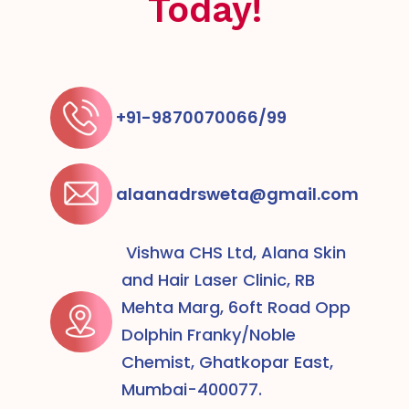
Today!
+91-9870070066/99
alaanadrsweta@gmail.com
Vishwa CHS Ltd, Alana Skin
and Hair Laser Clinic, RB
Mehta Marg, 6oft Road Opp
Dolphin Franky/Noble
Chemist, Ghatkopar East,
Mumbai-400077.