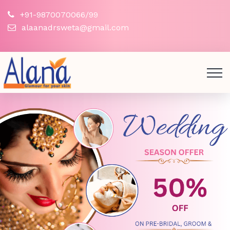
+91-9870070066/99
alaanadrsweta@gmail.com