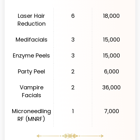
Laser Hair
6
18,000
Reduction
Medifacials
3
15,000
Enzyme Peels
3
15,000
Party Peel
2
6,000
Vampire
2
36,000
Facials
Microneedling
1
7,000
RF (MNRF)