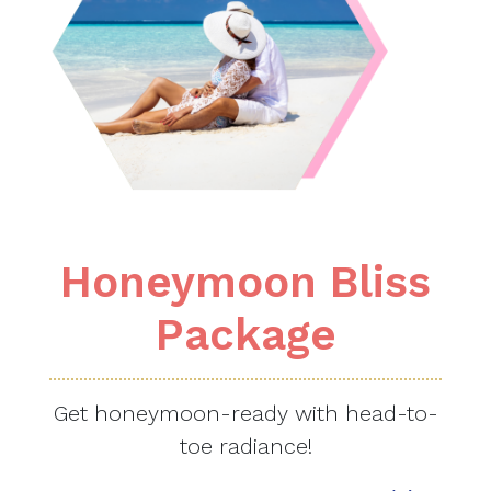
Honeymoon Bliss
Package
Get honeymoon-ready with head-to-
toe radiance!