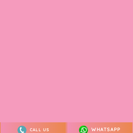
WHATSAPP
CALL US