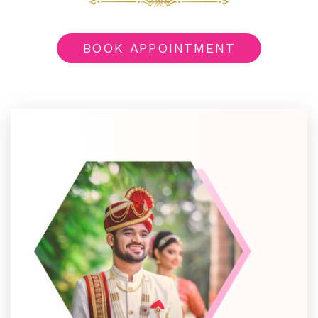
BOOK APPOINTMENT