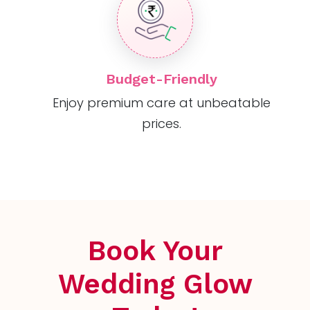
Budget-Friendly
Enjoy premium care at unbeatable
prices.
Book Your
Wedding Glow