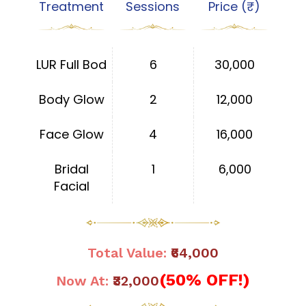
Treatment
Sessions
Price (₹)
LUR Full Bod
6
30,000
Body Glow
2
12,000
Face Glow
4
16,000
Bridal
1
6,000
Facial
Total Value:
₹64,000
(50% OFF!)
Now At:
₹32,000