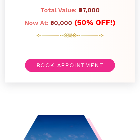
Total Value:
₹97,000
(50% OFF!)
Now At:
₹50,000
BOOK APPOINTMENT