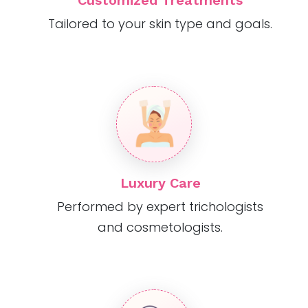
Customized Treatments
Tailored to your skin type and goals.
Luxury Care
Performed by expert trichologists
and cosmetologists.