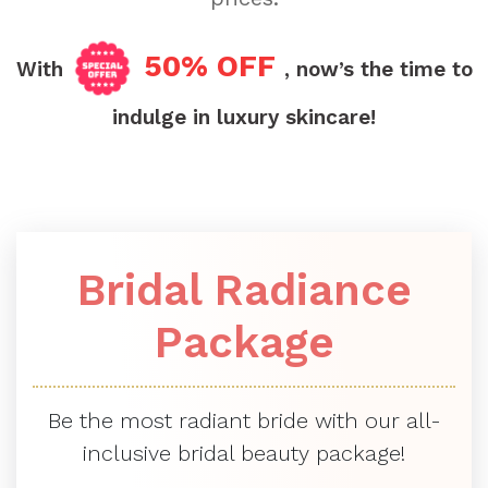
50% OFF
With
, now’s the time to
indulge in luxury skincare!
Bridal Radiance
Package
Be the most radiant bride with our all-
inclusive bridal beauty package!