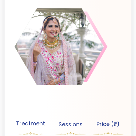
Treatment
Price (₹)
Sessions