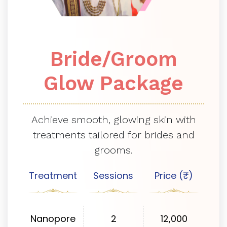
Bride/Groom
Glow Package
Achieve smooth, glowing skin with
treatments tailored for brides and
grooms.
Treatment
Sessions
Price (₹)
Nanopore
2
12,000