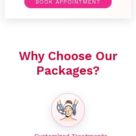
BOOK APPOINTMENT
Why Choose Our
Packages?