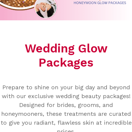
Wedding Glow
Packages
Prepare to shine on your big day and beyond
with our exclusive wedding beauty packages!
Designed for brides, grooms, and
honeymooners, these treatments are curated
to give you radiant, flawless skin at incredible
prices.