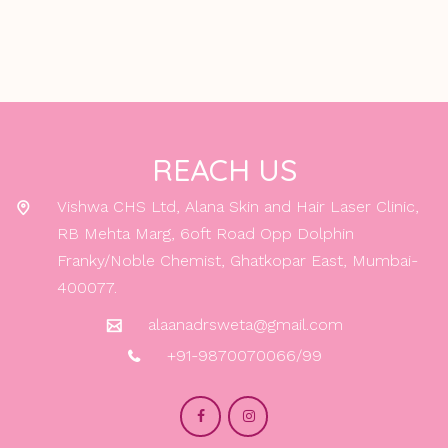
REACH US
Vishwa CHS Ltd, Alana Skin and Hair Laser Clinic,
RB Mehta Marg, 6oft Road Opp Dolphin
Franky/Noble Chemist, Ghatkopar East, Mumbai-
400077.
alaanadrsweta@gmail.com
+91-9870070066/99