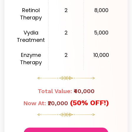
Retinol
2
8,000
Therapy
Vydia
2
5,000
Treatment
Enzyme
2
10,000
Therapy
Total Value:
₹40,000
(50% OFF!)
Now At:
₹20,000