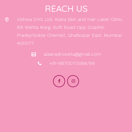
REACH US
Vishwa CHS Ltd, Alana Skin and Hair Laser Clinic,
RB Mehta Marg, 6oft Road Opp Dolphin
Franky/Noble Chemist, Ghatkopar East, Mumbai-
400077.
alaanadrsweta@gmail.com
+91-9870070066/99