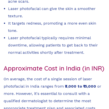
acne scars.
Laser photofacial can give the skin a smoother
texture.
It targets redness, promoting a more even skin
tone.
Laser photofacial typically requires minimal
downtime, allowing patients to get back to their
normal activities shortly after treatment.
Approximate Cost in India (in INR)
On average, the cost of a single session of laser
photofacial in India ranges from
₹3,000 to ₹15,000
or
more. However, it's essential to consult with a
qualified dermatologist to determine the most
appropriate treatment plan and associated costs