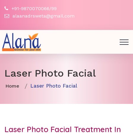
+91-9870070066/99
alaanadrsweta@gmail.com
Laser Photo Facial
Laser Photo Facial
Home
Laser Photo Facial Treatment In