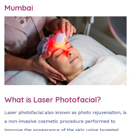
Mumbai
What is Laser Photofacial?
Laser photofacial also known as photo rejuvenation, is
a non-invasive cosmetic procedure performed to
improve the appearance of the skin using targeted