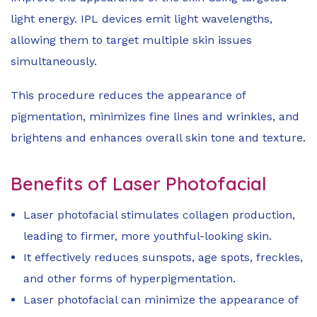
light energy. IPL devices emit light wavelengths,
allowing them to target multiple skin issues
simultaneously.
This procedure reduces the appearance of
pigmentation, minimizes fine lines and wrinkles, and
brightens and enhances overall skin tone and texture.
Benefits of Laser Photofacial
Laser photofacial stimulates collagen production,
leading to firmer, more youthful-looking skin.
It effectively reduces sunspots, age spots, freckles,
and other forms of hyperpigmentation.
Laser photofacial can minimize the appearance of