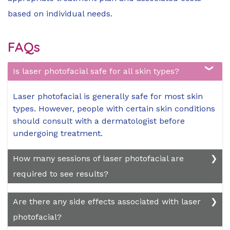
based on individual needs.
FAQs
Is laser photofacial safe for all skin types?
Laser photofacial is generally safe for most skin
types. However, people with certain skin conditions
should consult with a dermatologist before
undergoing treatment.
How many sessions of laser photofacial are
required to see results?
The number of sessions needed varies depending
Are there any side effects associated with laser
on the individual's skin condition and treatment
photofacial?
goals. Normally, a series of 3 to 6 sessions spaced