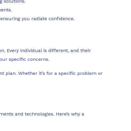
g solutions.
ments.
, ensuring you radiate confidence.
. Every individual is different, and their
your specific concerns.
t plan. Whether it’s for a specific problem or
atments and technologies. Here’s why a