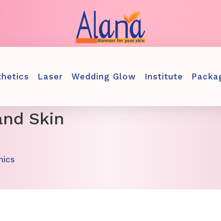
thetics
Laser
Wedding Glow
Institute
Packa
and Skin
nics