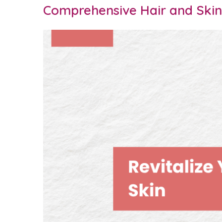
Comprehensive Hair and Skin 