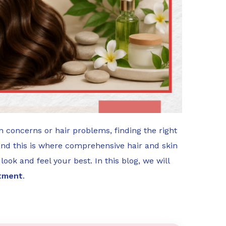
n concerns or hair problems, finding the right
and this is where comprehensive hair and skin
look and feel your best. In this blog, we will
atment
.