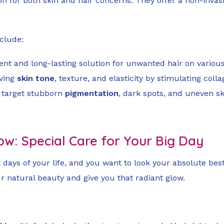
for both skin and hair concerns. They offer a non-invasiv
nclude:
cient and long-lasting solution for unwanted hair on variou
oving
skin tone
, texture, and elasticity by stimulating coll
n target stubborn
pigmentation
, dark spots, and uneven s
ow: Special Care for Your Big Day
days of your life, and you want to look your absolute best.
 natural beauty and give you that radiant glow.