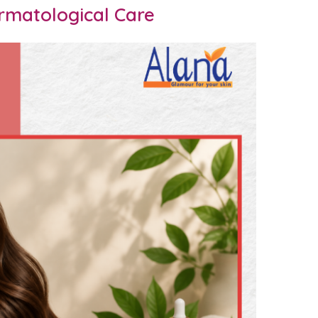
rmatological Care