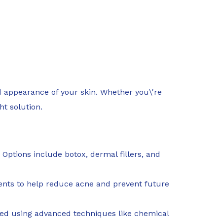
d appearance of your skin. Whether you\'re
ht solution.
 Options include botox, dermal fillers, and
atments to help reduce acne and prevent future
ted using advanced techniques like chemical