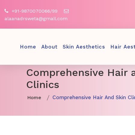
+91-9870070066/99
alaanadrsweta@gmail.com
Home
About
Skin Aesthetics
Hair Aes
Comprehensive Hair 
Clinics
Comprehensive Hair And Skin Cli
Home