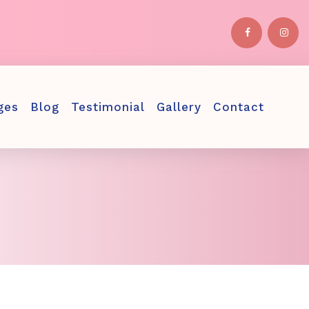
ges
Blog
Testimonial
Gallery
Contact