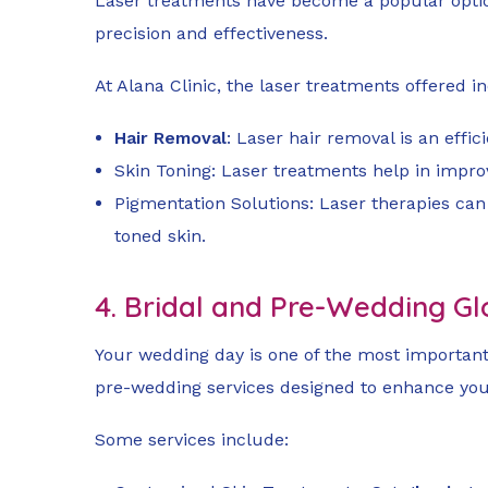
Laser treatments have become a popular option 
precision and effectiveness.
At Alana Clinic, the laser treatments offered i
Hair Removal
: Laser hair removal is an effi
Skin Toning: Laser treatments help in impr
Pigmentation Solutions: Laser therapies ca
toned skin.
4. Bridal and Pre-Wedding Gl
Your wedding day is one of the most important 
pre-wedding services designed to enhance your
Some services include: