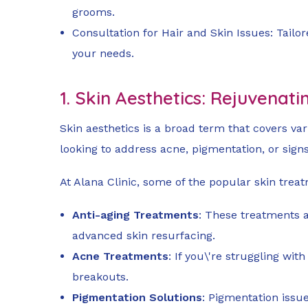
grooms.
Consultation for Hair and Skin Issues: Tailo
your needs.
1. Skin Aesthetics: Rejuvenati
Skin aesthetics is a broad term that covers va
looking to address acne, pigmentation, or signs
At Alana Clinic, some of the popular skin trea
Anti-aging Treatments
: These treatments a
advanced skin resurfacing.
Acne Treatments
: If you\'re struggling wi
breakouts.
Pigmentation Solutions
: Pigmentation issu