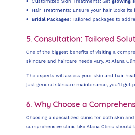
Customized Skin Treatments: Get
glowing s
Hair Treatments: Ensure your hair looks its
Bridal Packages
: Tailored packages to addre
5. Consultation: Tailored Sol
One of the biggest benefits of visiting a compre
skincare and haircare needs vary. At Alana Clin
The experts will assess your skin and hair hea
just general skincare maintenance, you’ll get 
6. Why Choose a Comprehensiv
Choosing a specialized clinic for both skin an
comprehensive clinic like Alana Clinic should 