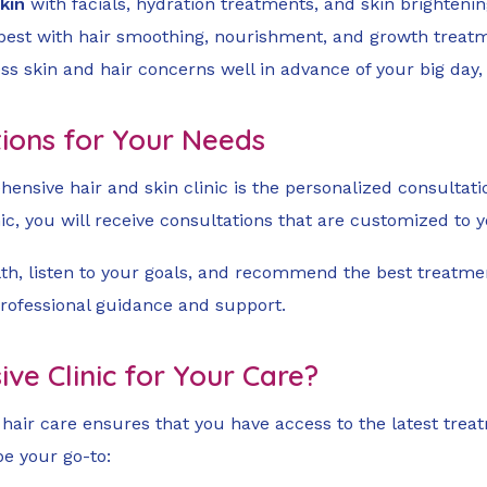
kin
with facials, hydration treatments, and skin brightenin
 best with hair smoothing, nourishment, and growth treat
ss skin and hair concerns well in advance of your big day
utions for Your Needs
hensive hair and skin clinic is the personalized consultation
ic, you will receive consultations that are customized to 
lth, listen to your goals, and recommend the best treatmen
professional guidance and support.
e Clinic for Your Care?
d hair care ensures that you have access to the latest tre
be your go-to: