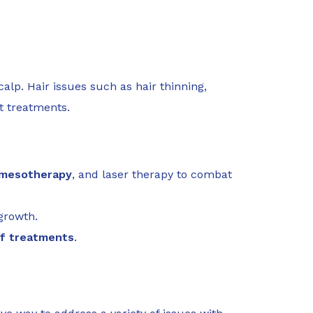
alp. Hair issues such as hair thinning,
t treatments.
mesotherapy
, and laser therapy to combat
growth.
ff treatments
.