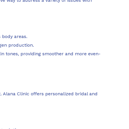
e way to address a variety of issues with
s body areas.
agen production.
kin tones, providing smoother and more even-
 Alana Clinic offers personalized bridal and