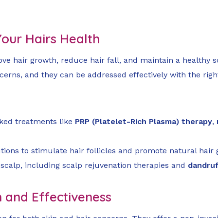
 Your Hairs Health
e hair growth, reduce hair fall, and maintain a healthy sc
erns, and they can be addressed effectively with the righ
acked treatments like
PRP (Platelet-Rich Plasma) therapy
,
ions to stimulate hair follicles and promote natural hair 
 scalp, including scalp rejuvenation therapies and
dandru
n and Effectiveness