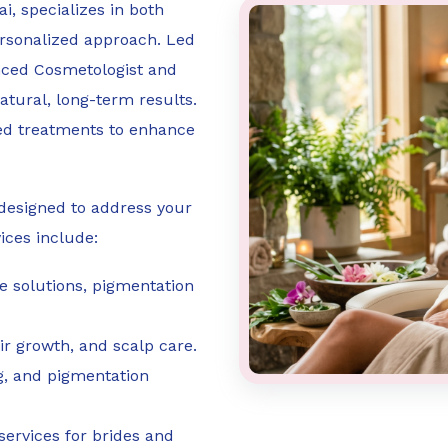
i, specializes in both
ersonalized approach. Led
enced Cosmetologist and
natural, long-term results.
ed treatments to enhance
es designed to address your
ices include:
ne solutions, pigmentation
air growth, and scalp care.
ng, and pigmentation
services for brides and