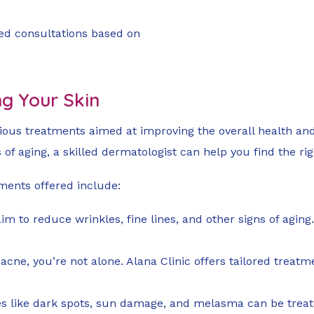
red consultations based on
ng Your Skin
rious treatments aimed at improving the overall health an
 of aging, a skilled dermatologist can help you find the rig
tments offered include:
im to reduce wrinkles, fine lines, and other signs of aging.
th acne, you’re not alone. Alana Clinic offers tailored tre
es like dark spots, sun damage, and melasma can be trea