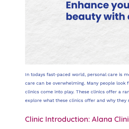
In todays fast-paced world, personal care is m
care can be overwhelming. Many people look for
clinics come into play. These clinics offer a ra
explore what these clinics offer and why they
Clinic Introduction: Alana Cl