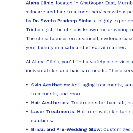
Alana Clinic
, located in Ghatkopar East, Mumba
skincare and hair treatment services with a p
by
Dr. Sweta Pradeep Sinha
, a highly experi
Trichologist, the clinic is known for providing 
The clinic focuses on advanced, evidence-bas
your beauty in a safe and effective manner.
At Alana Clinic, you'll find a variety of servic
individual skin and hair care needs. These serv
Skin Aesthetics
: Anti-aging treatments, ac
treatments, and more.
Hair Aesthetics
: Treatments for hair fall, h
Laser Treatments
: Hair removal, skin toni
solutions.
Bridal and Pre-Wedding Glow
: Customized 