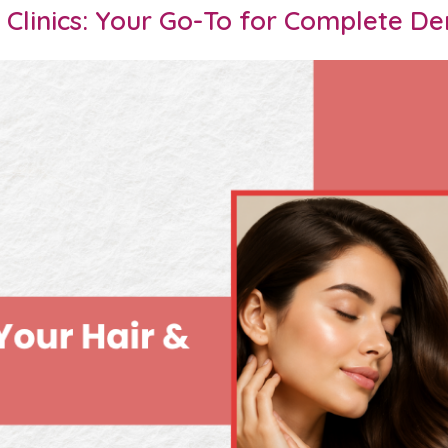
Clinics: Your Go-To for Complete De