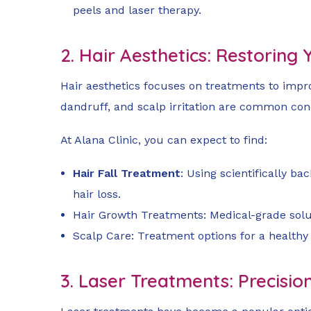
peels and laser therapy.
2. Hair Aesthetics: Restoring
Hair aesthetics focuses on treatments to improv
dandruff, and scalp irritation are common conc
At Alana Clinic, you can expect to find:
Hair Fall Treatment
: Using scientifically b
hair loss.
Hair Growth Treatments: Medical-grade solut
Scalp Care: Treatment options for a healthy
3. Laser Treatments: Precisio