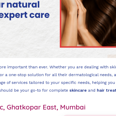
ore important than ever. Whether you are dealing with ski
 a one-stop solution for all their dermatological needs, 
nge of services tailored to your specific needs, helping you 
 should be your go-to for complete
skincare
and
hair tre
inic, Ghatkopar East, Mumbai